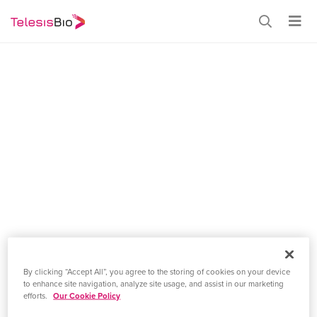
CELEBRATING DNA DAY
By clicking “Accept All”, you agree to the storing of cookies on your device
Main
to enhance site navigation, analyze site usage, and assist in our marketing
efforts.
Our Cookie Policy
April 25, 2021