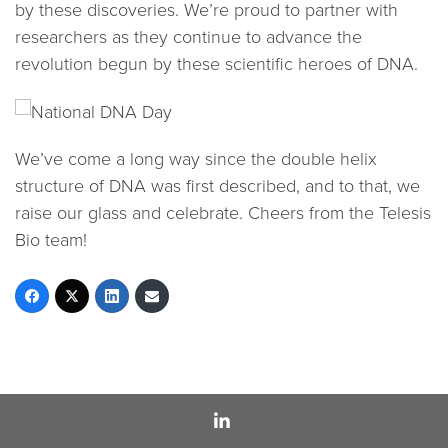
by these discoveries. We’re proud to partner with
researchers as they continue to advance the
revolution begun by these scientific heroes of DNA.
We’ve come a long way since the double helix
structure of DNA was first described, and to that, we
raise our glass and celebrate. Cheers from the Telesis
Bio team!