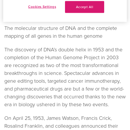
We’re celebrating two of the biggest discoveries in
Cookies Settings
Accept All
scientific history:
The molecular structure of DNA and the complete
mapping of all genes in the human genome
The discovery of DNA’s double helix in 1953 and the
completion of the Human Genome Project in 2003
are recognized as two of the most transformational
breakthroughs in science. Spectacular advances in
gene editing tools, targeted cancer immunotherapy,
and pharmaceutical drugs are but a few or the world-
changing discoveries that occurred thanks to the new
era in biology ushered in by these two events.
On April 25, 1953, James Watson, Francis Crick,
Rosalind Franklin, and colleagues announced their