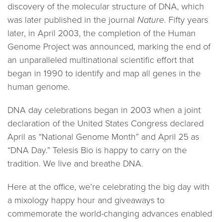
discovery of the molecular structure of DNA, which
was later published in the journal
Nature
. Fifty years
later, in April 2003, the completion of the Human
Genome Project was announced, marking the end of
an unparalleled multinational scientific effort that
began in 1990 to identify and map all genes in the
human genome.
DNA day celebrations began in 2003 when a joint
declaration of the United States Congress declared
April as “National Genome Month” and April 25 as
“DNA Day.” Telesis Bio is happy to carry on the
tradition. We live and breathe DNA.
Here at the office, we’re celebrating the big day with
a mixology happy hour and giveaways to
commemorate the world-changing advances enabled