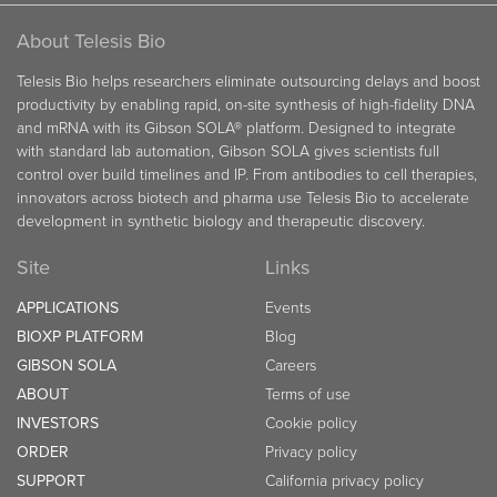
About Telesis Bio
Telesis Bio helps researchers eliminate outsourcing delays and boost
productivity by enabling rapid, on-site synthesis of high-fidelity DNA
and mRNA with its Gibson SOLA® platform. Designed to integrate
with standard lab automation, Gibson SOLA gives scientists full
control over build timelines and IP. From antibodies to cell therapies,
innovators across biotech and pharma use Telesis Bio to accelerate
development in synthetic biology and therapeutic discovery.
Site
Links
APPLICATIONS
Events
BIOXP PLATFORM
Blog
GIBSON SOLA
Careers
ABOUT
Terms of use
INVESTORS
Cookie policy
ORDER
Privacy policy
SUPPORT
California privacy policy