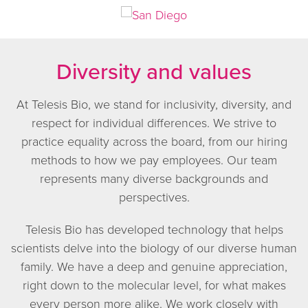
Diversity and values
At Telesis Bio, we stand for inclusivity, diversity, and
respect for individual differences. We strive to
practice equality across the board, from our hiring
methods to how we pay employees. Our team
represents many diverse backgrounds and
perspectives.
Telesis Bio has developed technology that helps
scientists delve into the biology of our diverse human
family. We have a deep and genuine appreciation,
right down to the molecular level, for what makes
every person more alike. We work closely with