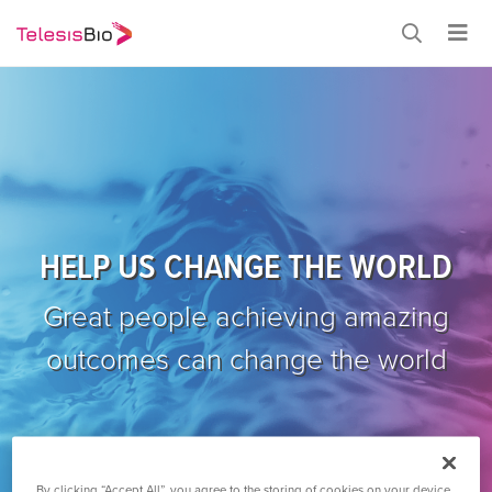
HELP US CHANGE THE WORLD
Great people achieving amazing
outcomes can change the world
By clicking “Accept All”, you agree to the storing of cookies on your device