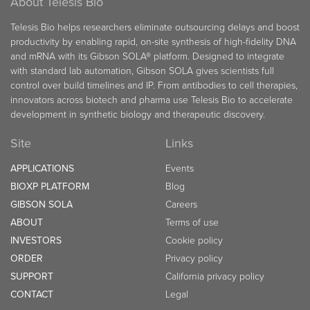
About Telesis Bio
Telesis Bio helps researchers eliminate outsourcing delays and boost
productivity by enabling rapid, on-site synthesis of high-fidelity DNA
and mRNA with its Gibson SOLA® platform. Designed to integrate
with standard lab automation, Gibson SOLA gives scientists full
control over build timelines and IP. From antibodies to cell therapies,
innovators across biotech and pharma use Telesis Bio to accelerate
development in synthetic biology and therapeutic discovery.
Site
Links
APPLICATIONS
Events
BIOXP PLATFORM
Blog
GIBSON SOLA
Careers
ABOUT
Terms of use
INVESTORS
Cookie policy
ORDER
Privacy policy
SUPPORT
California privacy policy
CONTACT
Legal