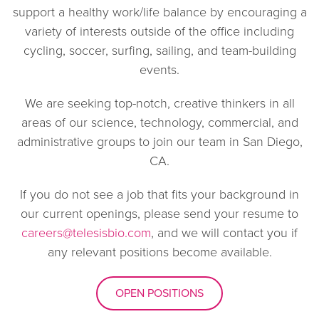
support a healthy work/life balance by encouraging a
variety of interests outside of the office including
cycling, soccer, surfing, sailing, and team-building
events.
We are seeking top-notch, creative thinkers in all
areas of our science, technology, commercial, and
administrative groups to join our team in San Diego,
CA.
If you do not see a job that fits your background in
our current openings, please send your resume to
careers@telesisbio.com
, and we will contact you if
any relevant positions become available.
OPEN POSITIONS