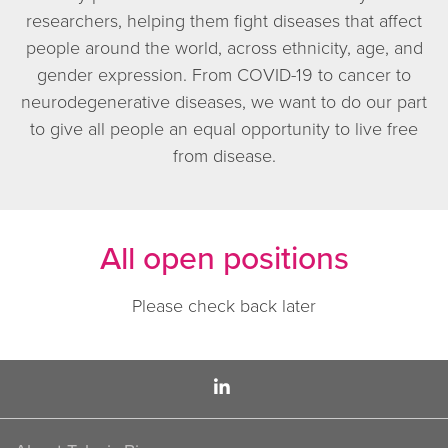
researchers, helping them fight diseases that affect
people around the world, across ethnicity, age, and
gender expression. From COVID-19 to cancer to
neurodegenerative diseases, we want to do our part
to give all people an equal opportunity to live free
from disease.
All open positions
Please check back later