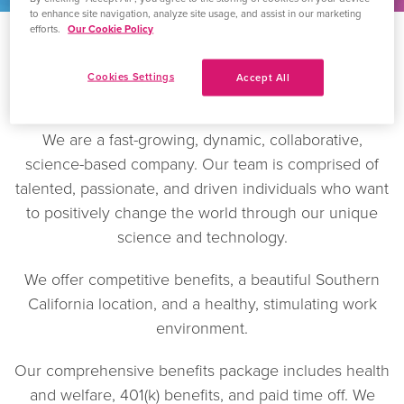
to enhance site navigation, analyze site usage, and assist in our marketing
efforts.
Our Cookie Policy
Cookies Settings
Accept All
Careers
We are a fast-growing, dynamic, collaborative,
science-based company. Our team is comprised of
talented, passionate, and driven individuals who want
to positively change the world through our unique
science and technology.
We offer competitive benefits, a beautiful Southern
California location, and a healthy, stimulating work
environment.
Our comprehensive benefits package includes health
and welfare, 401(k) benefits, and paid time off. We