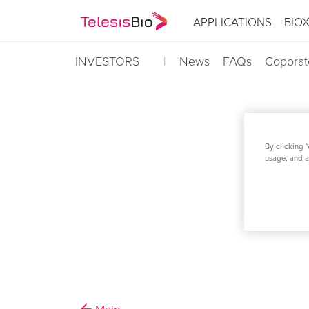
APPLICATIONS
BIO
INVESTORS
News
FAQs
Coporat
By clicking “
TELESIS BIO A
usage, and as
AUTOMATIO