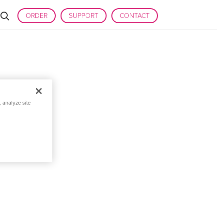
ORDER
SUPPORT
CONTACT
 analyze site
 DISCOVERY AND
PLICATIONS