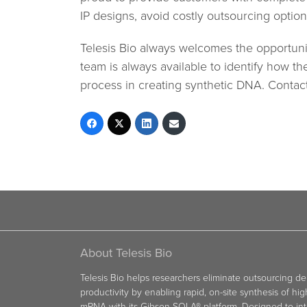
IP designs, avoid costly outsourcing options
Telesis Bio always welcomes the opportunit
team is always available to identify how t
process in creating synthetic DNA. Contac
About Telesis Bio
Telesis Bio helps researchers eliminate outsourcing d
productivity by enabling rapid, on-site synthesis of hi
mRNA with its Gibson SOLA® platform. Designed to int