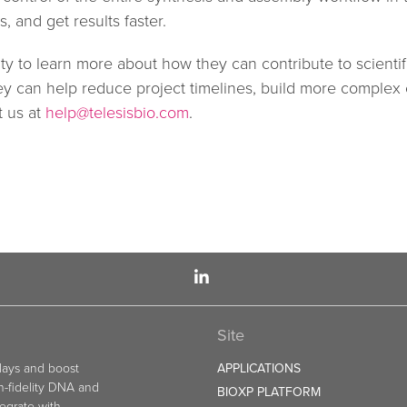
, and get results faster.
y to learn more about how they can contribute to scientif
hey can help reduce project timelines, build more complex
t us at
help@telesisbio.com
.
Site
elays and boost
APPLICATIONS
gh-fidelity DNA and
BIOXP PLATFORM
egrate with