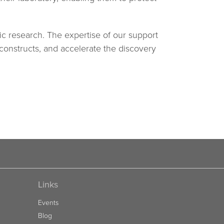
ic research. The expertise of our support
 constructs, and accelerate the discovery
Links
Events
Blog