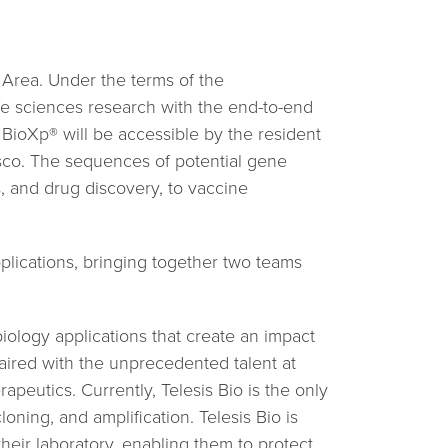
 Area. Under the terms of the
e sciences research with the end-to-end
BioXp® will be accessible by the resident
isco. The sequences of potential gene
s, and drug discovery, to vaccine
lications, bringing together two teams
iology applications that create an impact
paired with the unprecedented talent at
eutics. Currently, Telesis Bio is the only
ning, and amplification. Telesis Bio is
heir laboratory, enabling them to protect