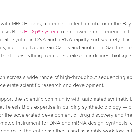
 with MBC Biolabs, a premier biotech incubator in the Bay
lesis Bio’s
BioXp® system
to empower entrepreneurs in lif
create synthetic DNA and mRNA rapidly and securely. The 
ons, including two in San Carlos and another in San Franc
s Bio for everything from personalized medicines, biologic
rch across a wide range of high-throughput sequencing app
celerate scientific research and development.
upport the scientific community with automated synthetic b
t Telesis Bio’s expertise in building synthetic biology — 
 the accelerated development of drug discovery and therap
omated instrument for DNA and mRNA design, synthesis, clo
ontrol of the entire synthesis and assembly workflow in t