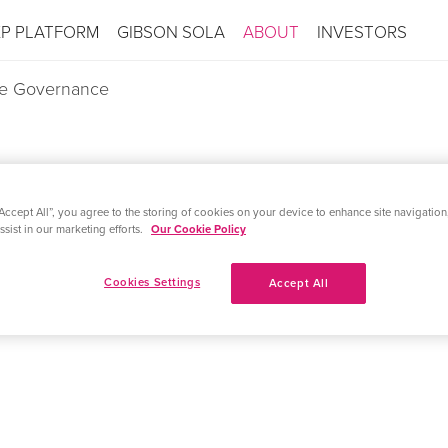
XP PLATFORM
GIBSON SOLA
ABOUT
INVESTORS
e Governance
Accept All”, you agree to the storing of cookies on your device to enhance site navigation,
ND MBC BIOLABS PARTNER FOR
sist in our marketing efforts.
Our Cookie Policy
N OF SYNTHETIC BIOLOGY AP
Cookies Settings
Accept All