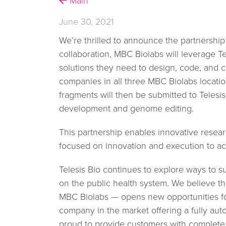
Main
June 30, 2021
We’re thrilled to announce the partnership
collaboration, MBC Biolabs will leverage Te
solutions they need to design, code, and 
companies in all three MBC Biolabs locati
fragments will then be submitted to Telesi
development and genome editing.
This partnership enables innovative resea
focused on innovation and execution to ac
Telesis Bio continues to explore ways to s
on the public health system. We believe tha
MBC Biolabs — opens new opportunities for
company in the market offering a fully aut
proud to provide customers with complete c