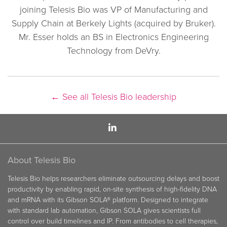
joining Telesis Bio was VP of Manufacturing and
Supply Chain at Berkely Lights (acquired by Bruker).
Mr. Esser holds an BS in Electronics Engineering
Technology from DeVry.
←
See all Telesis Bio leadership
About Telesis Bio
Telesis Bio helps researchers eliminate outsourcing delays and boost
productivity by enabling rapid, on-site synthesis of high-fidelity DNA
and mRNA with its Gibson SOLA® platform. Designed to integrate
with standard lab automation, Gibson SOLA gives scientists full
control over build timelines and IP. From antibodies to cell therapies,