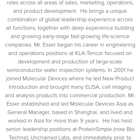
roles across all areas of sales, marketing, operations,
and product development. He brings a unique
combination of global leadership experience across
all functions, together with deep experience building
and growing early-stage fast-growing life-science
companies. Mr. Esser began his career in engineering
and operations positions at KLA-Tencor focused on
development and production of large-scale
semiconductor wafer inspection systems. In 2001 he
joined Molecular Devices where he led New Product
Introduction and brought many ELISA, cell imaging
and analysis products into commercial production. Mr.
Esser established and led Molecular Devices Asia as
General Manager, based in Shanghai, and lived and
worked in Asia for more than 9 years. He has held
senior leadership positions at ProteinSimple (now Bio
Techne), Unchained Labs, and immediately prior to