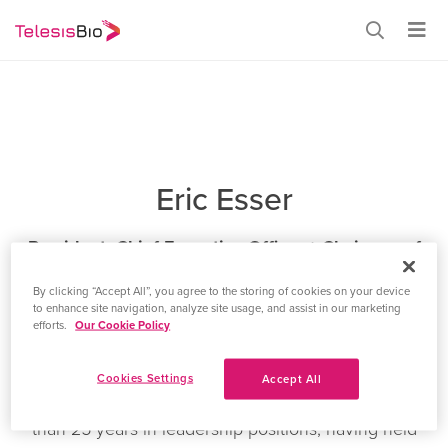
Eric Esser
President, Chief Executive Officer + Chairman of
the Board of Directors
By clicking “Accept All”, you agree to the storing of cookies on your device
to enhance site navigation, analyze site usage, and assist in our marketing
Eric E. Esser. Mr. Esser joined Telesis Bio in May 2022
efforts.
Our Cookie Policy
as our Chief Operating Officer, and was appointed
President and Chief Executive Officer in April 2024.
Cookies Settings
Accept All
Mr. Esser brings a wealth of experience from his more
than 25 years in leadership positions, having held