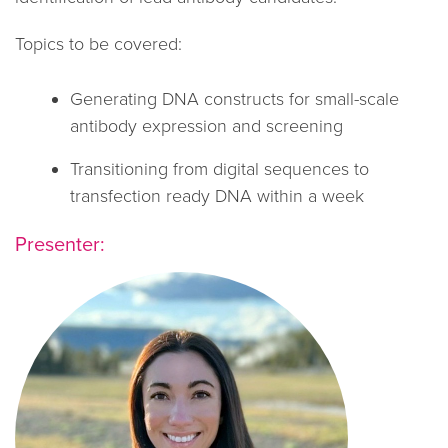
Topics to be covered:
Generating DNA constructs for small-scale
antibody expression and screening
Transitioning from digital sequences to
transfection ready DNA within a week
Presenter: