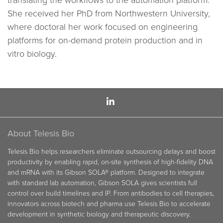
translating the workflows to the automation platform.
She received her PhD from Northwestern University,
where doctoral her work focused on engineering
platforms for on-demand protein production and in
vitro biology.
About Telesis Bio
Telesis Bio helps researchers eliminate outsourcing delays and boost
productivity by enabling rapid, on-site synthesis of high-fidelity DNA
and mRNA with its Gibson SOLA® platform. Designed to integrate
with standard lab automation, Gibson SOLA gives scientists full
control over build timelines and IP. From antibodies to cell therapies,
innovators across biotech and pharma use Telesis Bio to accelerate
development in synthetic biology and therapeutic discovery.