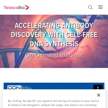
ACCELERATING ANTIBODY
DISCOVERY WITH CELL-FREE
DNA SYNTHESIS
On-Demand Webinar
By clicking “Accept All”, you agree to the storing of cookies on your device
to enhance site navigation, analyze site usage, and assist in our marketing