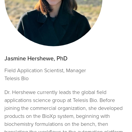
Jasmine Hershewe, PhD
Field Application Scientist, Manager
Telesis Bio
Dr. Hershewe currently leads the global field
applications science group at Telesis Bio. Before
joining the commercial organization, she developed
products on the BioXp system, beginning with
biochemistry formulations on the bench, then