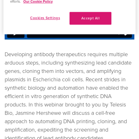
efforts.
Our Cookie Policy
Cookies Settings
Accept All
Developing antibody therapeutics requires multiple
arduous steps, including synthesizing lead candidate
genes, cloning them into vectors, and amplifying
plasmids in Escherichia coli cells. Recent strides in
synthetic biology and automation have enabled the
efficient in vitro generation of synthetic DNA
products. In this webinar brought to you by Telesis
Bio, Jasmine Hershewe will discuss a cell-free
approach to automating DNA printing, cloning, and
amplification, expediting the screening and
identification of lead antibody candidates.