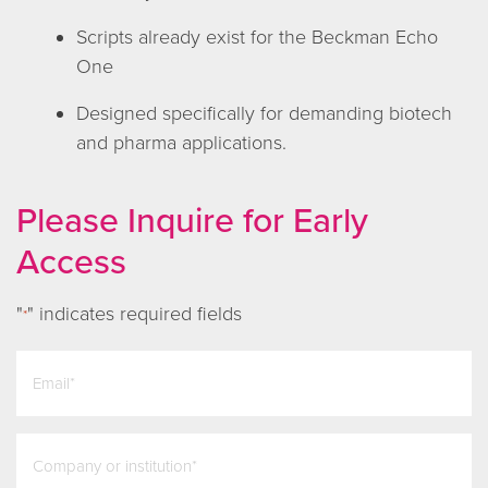
Scripts already exist for the Beckman Echo
One
Designed specifically for demanding biotech
and pharma applications.
Please Inquire for Early
Access
"
" indicates required fields
*
email
*
company
*