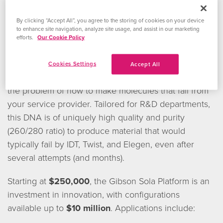
Make DNA That Your Service
By clicking “Accept All”, you agree to the storing of cookies on your device
to enhance site navigation, analyze site usage, and assist in our marketing
Provider Cannot
efforts.
Our Cookie Policy
The
Gibson Sola
Cookies Settings
Accept All
Platform
solves
the problem of how to make molecules that fail from
your service provider. Tailored for R&D departments,
this DNA is of uniquely high quality and purity
(260/280 ratio) to produce material that would
typically fail by IDT, Twist, and Elegen, even after
several attempts (and months).
Starting at
$250,000
, the Gibson Sola Platform is an
investment in innovation, with configurations
available up to
$10 million
. Applications include: