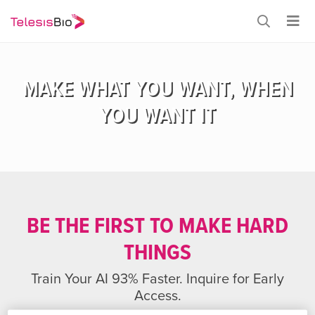
MAKE WHAT YOU WANT, WHEN
YOU WANT IT
BE THE FIRST TO MAKE HARD
THINGS
Train Your AI 93% Faster. Inquire for Early
Access.