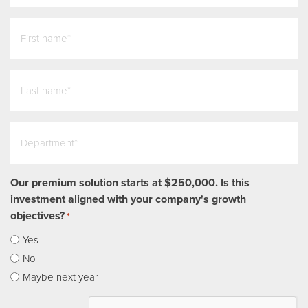
first_name
*
last_name
*
Department
*
Our premium solution starts at $250,000. Is this
investment aligned with your company's growth
objectives?
*
Yes
No
Maybe next year
CAPTCHA