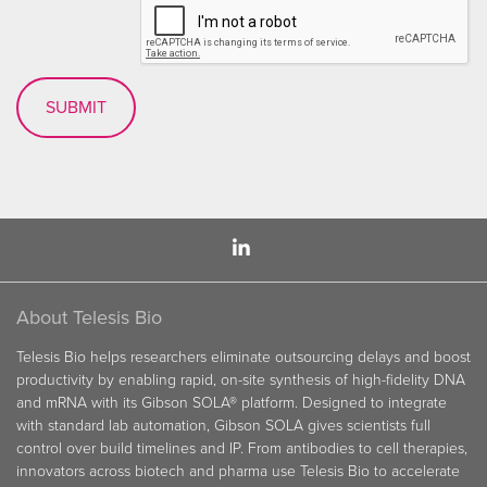
About Telesis Bio
Telesis Bio helps researchers eliminate outsourcing delays and boost
productivity by enabling rapid, on-site synthesis of high-fidelity DNA
and mRNA with its Gibson SOLA® platform. Designed to integrate
with standard lab automation, Gibson SOLA gives scientists full
control over build timelines and IP. From antibodies to cell therapies,
innovators across biotech and pharma use Telesis Bio to accelerate