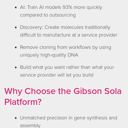
AI: Train AI models 93% more quickly
compared to outsourcing
Discovery: Create molecules traditionally
difficult to manufacture at a service provider
Remove cloning from workflows by using
uniquely high-quality DNA
Build what you want rather than what your
service provider will let you build
Why Choose the Gibson Sola
Platform?
Unmatched precision in gene synthesis and
assembly