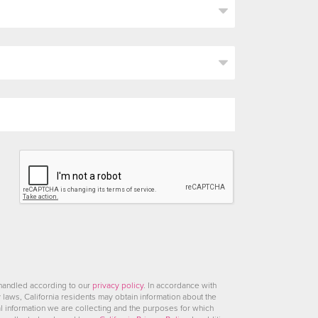
 handled according to our
privacy policy
. In accordance with
y laws, California residents may obtain information about the
l information we are collecting and the purposes for which