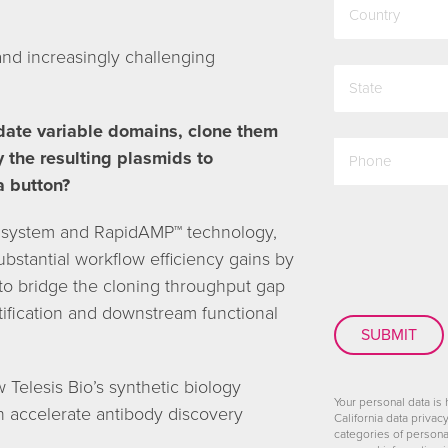
and increasingly challenging
state
date variable domains, clone them
phone
y the resulting plasmids to
a button?
CAPTCHA
0 system and RapidAMP™ technology,
bstantial workflow efficiency gains by
 to bridge the cloning throughput gap
tification and downstream functional
Telesis Bio’s synthetic biology
Your personal data is
n accelerate antibody discovery
California data privac
categories of persona