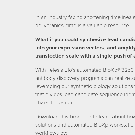
In an industry facing shortening timelines 
deliverables, time is a valuable resource.
What if you could synthesize lead candi
into your expression vectors, and amplif
transfection scale with a single push of 
With Telesis Bio’s automated BioXp® 325
antibody discovery programs can realize su
leveraging our synthetic biology solutions
that divides lead candidate sequence iden
characterization.
Download this brochure to learn about how 
solutions and automated BioXp workstatio
workflows by: