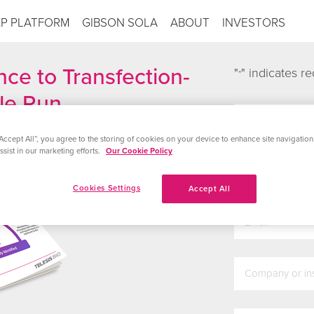
XP PLATFORM
GIBSON SOLA
ABOUT
INVESTORS
ce to Transfection-
"
" indicates re
*
gle Run
first_name
*
Accept All”, you agree to the storing of cookies on your device to enhance site navigation,
sist in our marketing efforts.
Our Cookie Policy
last_name
*
Cookies Settings
Accept All
email
*
company
*
country