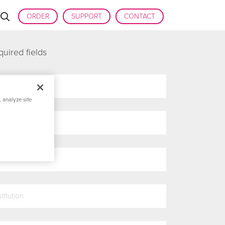
ORDER
SUPPORT
CONTACT
quired fields
 analyze site