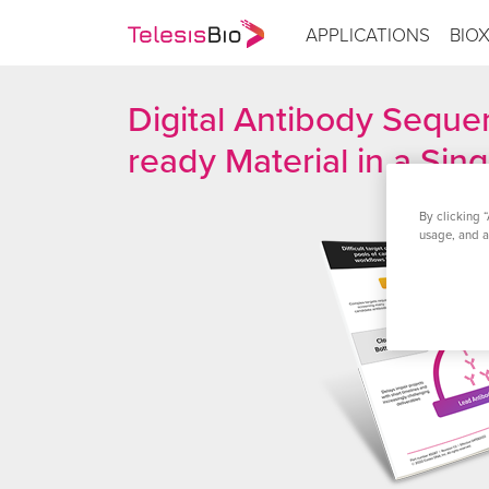
APPLICATIONS
BIO
Digital Antibody Sequen
ready Material in a Sin
By clicking “
usage, and as