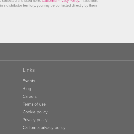
is collected and used here:
California Privacy Policy
. In addition,
in a distributor territory, you may be contacted directly by them.
Links
Events
Blog
Careers
Terms of use
Cookie policy
Privacy policy
California privacy policy