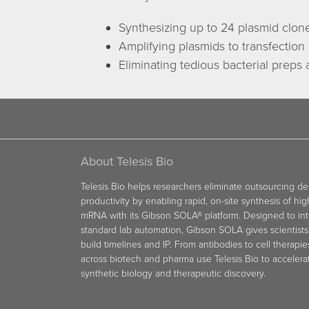
Synthesizing up to 24 plasmid clon
Amplifying plasmids to transfection 
Eliminating tedious bacterial preps
About Telesis Bio
Telesis Bio helps researchers eliminate outsourcing d
productivity by enabling rapid, on-site synthesis of hi
mRNA with its Gibson SOLA® platform. Designed to int
standard lab automation, Gibson SOLA gives scientists 
build timelines and IP. From antibodies to cell therapie
across biotech and pharma use Telesis Bio to acceler
synthetic biology and therapeutic discovery.