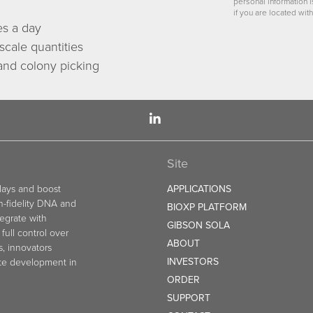
personal information 
if you are located with
es a day
scale quantities
 and colony picking
Site
elays and boost
APPLICATIONS
gh-fidelity DNA and
BIOXP PLATFORM
egrate with
GIBSON SOLA
full control over
ABOUT
s, innovators
INVESTORS
ate development in
ORDER
SUPPORT