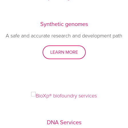
Synthetic genomes
A safe and accurate research and development path
LEARN MORE
DNA Services