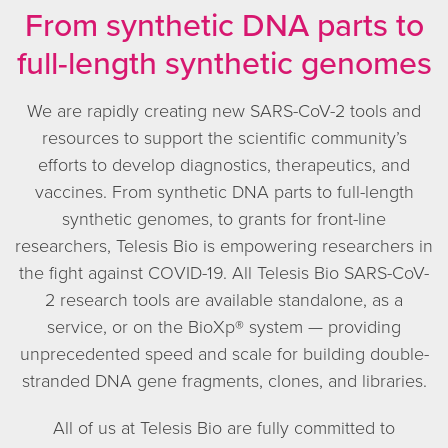
From synthetic DNA parts to
full-length synthetic genomes
We are rapidly creating new SARS-CoV-2 tools and
resources to support the scientific community’s
efforts to develop diagnostics, therapeutics, and
vaccines. From synthetic DNA parts to full-length
synthetic genomes, to grants for front-line
researchers, Telesis Bio is empowering researchers in
the fight against COVID-19. All Telesis Bio SARS-CoV-
2 research tools are available standalone, as a
service, or on the BioXp® system — providing
unprecedented speed and scale for building double-
stranded DNA gene fragments, clones, and libraries.
All of us at Telesis Bio are fully committed to