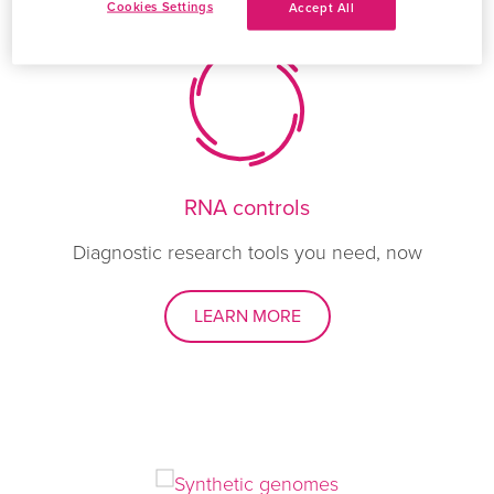
Cookies Settings
Accept All
RNA controls
Diagnostic research tools you need, now
LEARN MORE