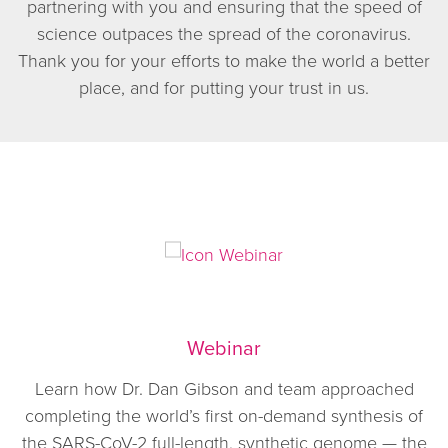
partnering with you and ensuring that the speed of
science outpaces the spread of the coronavirus.
Thank you for your efforts to make the world a better
place, and for putting your trust in us.
Webinar
Learn how Dr. Dan Gibson and team approached
completing the world’s first on-demand synthesis of
the SARS-CoV-2 full-length, synthetic genome — the