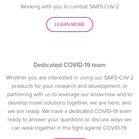
Working with you to combat SARS-CoV-2
LEARN MORE
Dedicated COVID-19 team
Whether you are interested in using our SARS-CoV-2
products for your research and development, or
partnering with us to leverage our know-how and to
develop novel solutions together, we are here, and
we are ready. We have a dedicated COVID-19 team
ready to answer your questions or discuss ways we
can work together in the fight against COVID-19.