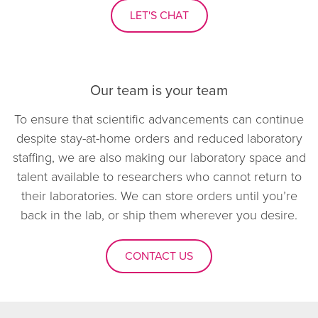
LET'S CHAT
Our team is your team
To ensure that scientific advancements can continue
despite stay-at-home orders and reduced laboratory
staffing, we are also making our laboratory space and
talent available to researchers who cannot return to
their laboratories. We can store orders until you’re
back in the lab, or ship them wherever you desire.
CONTACT US