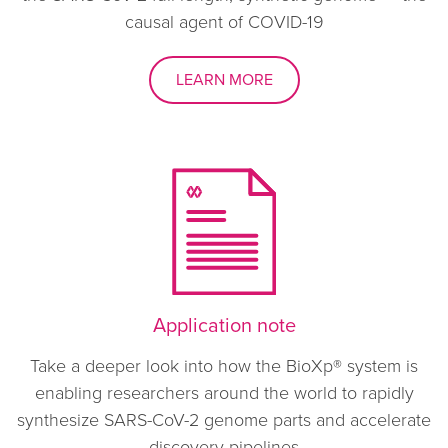
causal agent of COVID-19
LEARN MORE
Application note
Take a deeper look into how the BioXp® system is
enabling researchers around the world to rapidly
synthesize SARS-CoV-2 genome parts and accelerate
discovery pipelines