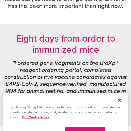
has this been more important than right now.
Eight days from order to
immunized mice
"I ordered gene fragments on the BioXp®
reagent ordering portal, completed
construction of five vaccine candidates against
SARS-CoV-2, sequence-verified, manufactured
RNA for animal testing, and immunized mice in
just eight days."
By clicking “Accept All”, you agree to the storing of cookies on your device
Jesse Erasmus, PhD
|
University of Washington
to enhance site navigation, analyze site usage, and assist in our marketing
efforts.
Our Cookie Policy