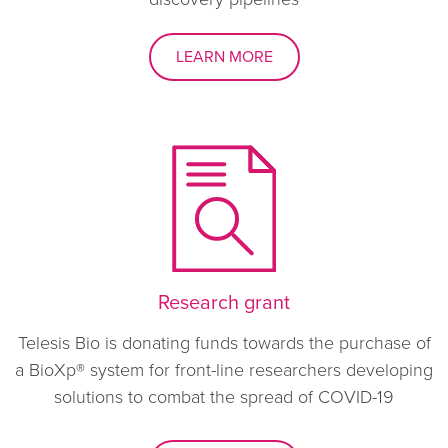
LEARN MORE
Research grant
Telesis Bio is donating funds towards the purchase of
a BioXp® system for front-line researchers developing
solutions to combat the spread of COVID-19