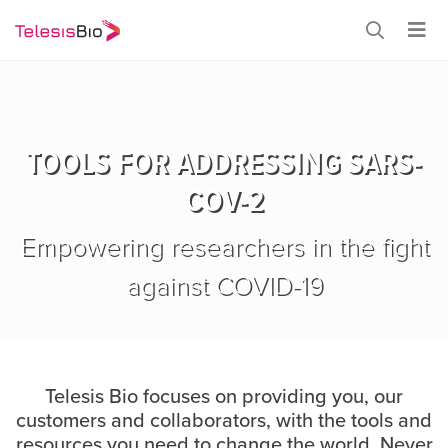
TOOLS FOR ADDRESSING SARS-
COV-2
Empowering researchers in the fight
against COVID-19
Telesis Bio focuses on providing you, our
customers and collaborators, with the tools and
resources you need to change the world. Never