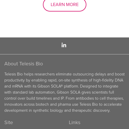
LEARN MORE
About Telesis Bio
Telesis Bio helps researchers eliminate outsourcing delays and boost
productivity by enabling rapid, on-site synthesis of high-fidelity DNA
and mRNA with its Gibson SOLA® platform. Designed to integrate
with standard lab automation, Gibson SOLA gives scientists full
control over build timelines and IP. From antibodies to cell therapies,
innovators across biotech and pharma use Telesis Bio to accelerate
development in synthetic biology and therapeutic discovery.
Site
Links